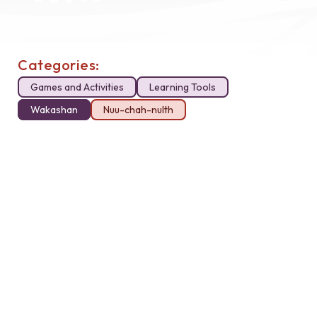
Categories:
Games and Activities
Learning Tools
Wakashan
Nuu-chah-nulth