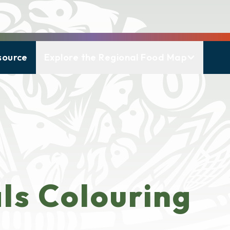
source
Explore the Regional Food Map
ls Colouring