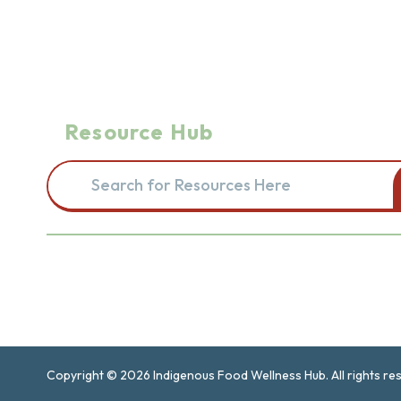
Resource Hub
Search for resources here. This will redirect you to the re
Navigation
Introduction and Intention
Find
Copyright © 2026 Indigenous Food Wellness Hub. All rights re