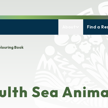
About
Find a Re
louring Book
lth Sea Anima