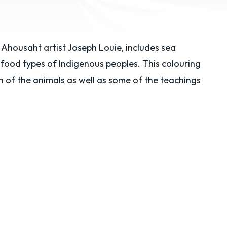
Ahousaht artist Joseph Louie, includes sea
 food types of Indigenous peoples. This colouring
of the animals as well as some of the teachings