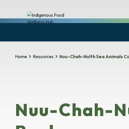
Home
Resources
Nuu-Chah-Nulth Sea Animals Co
Nuu-Chah-Nu