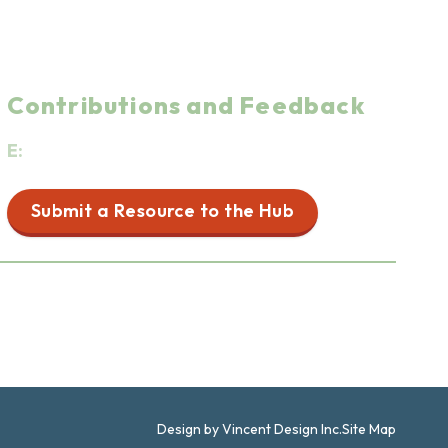
Contributions and Feedback
E:
info@firstpeoplesfoodwellnesshub.ca
Submit a Resource to the Hub
Resources for Non-Indigenous People
Design by Vincent Design Inc.
Site Map