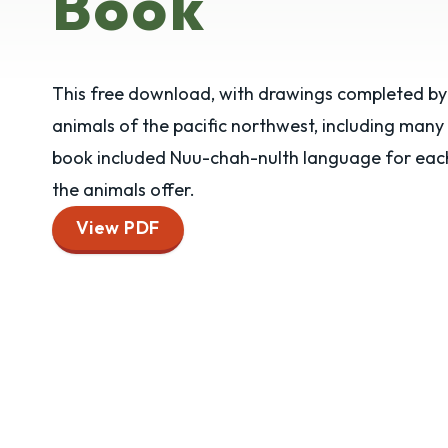
Book
This free download, with drawings completed by 
animals of the pacific northwest, including many
book included Nuu-chah-nulth language for each 
the animals offer.
View PDF