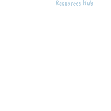
Resources Hub
Intentio
The intention of the First 
raise up Indigenous knowle
health to support the well-