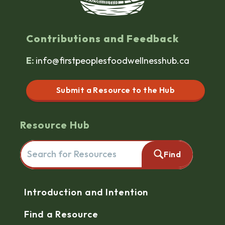
Contributions and Feedback
E:
info@firstpeoplesfoodwellnesshub.ca
Submit a Resource to the Hub
Resource Hub
Search for resources here. This will redirect you to the reso
Find
Navigation
Introduction and Intention
Find a Resource