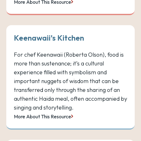
More About This Resource
Keenawaii’s Kitchen
For chef Keenawaii (Roberta Olson), food is
more than sustenance; it’s a cultural
experience filled with symbolism and
important nuggets of wisdom that can be
transferred only through the sharing of an
authentic Haida meal, often accompanied by
singing and storytelling.
More About This Resource