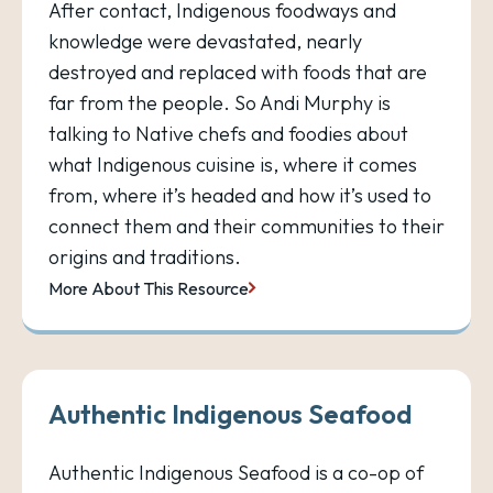
After contact, Indigenous foodways and
knowledge were devastated, nearly
destroyed and replaced with foods that are
far from the people. So Andi Murphy is
talking to Native chefs and foodies about
what Indigenous cuisine is, where it comes
from, where it’s headed and how it’s used to
connect them and their communities to their
origins and traditions.
More About This Resource
Authentic Indigenous Seafood
Authentic Indigenous Seafood is a co-op of