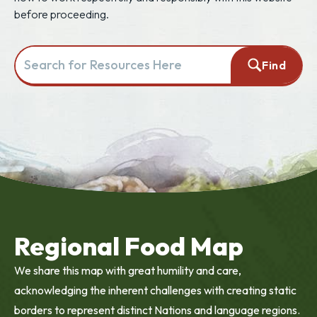
before proceeding.
Search for resources here. This will redirect you to the resourc
Find
Regional Food Map
We share this map with great humility and care,
acknowledging the inherent challenges with creating static
borders to represent distinct Nations and language regions.