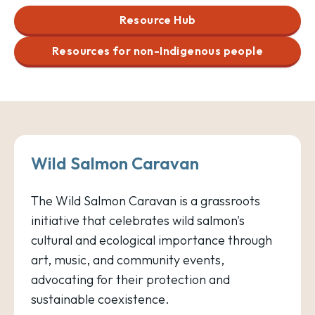
Resource Hub
Resources for non-Indigenous people
Wild Salmon Caravan
The Wild Salmon Caravan is a grassroots
initiative that celebrates wild salmon's
cultural and ecological importance through
art, music, and community events,
advocating for their protection and
sustainable coexistence.