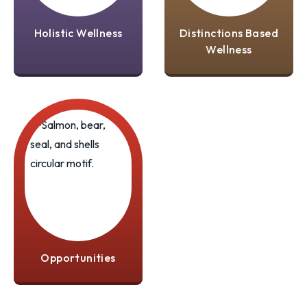
Holistic Wellness
Distinctions Based
Wellness
Opportunities