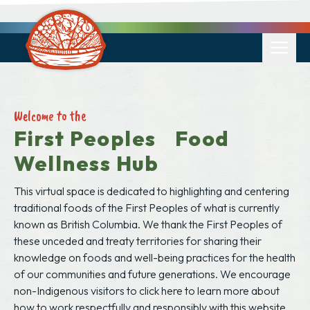
Welcome to the
First Peoples Food
Wellness Hub
This virtual space is dedicated to highlighting and centering
traditional foods of the First Peoples of what is currently
known as British Columbia. We thank the First Peoples of
these unceded and treaty territories for sharing their
knowledge on foods and well-being practices for the health
of our communities and future generations. We encourage
non-Indigenous visitors to
click here to learn more
about
how to work respectfully and responsibly with this website