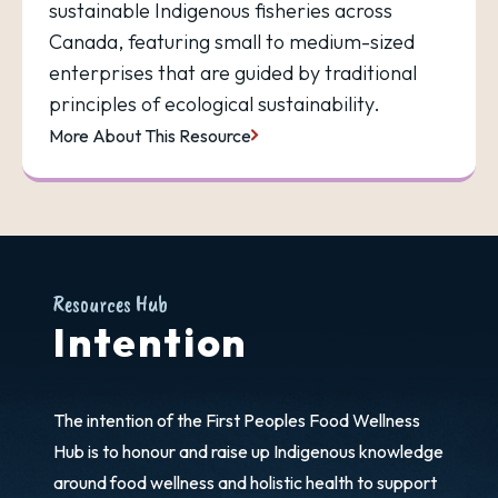
sustainable Indigenous fisheries across
Canada, featuring small to medium-sized
enterprises that are guided by traditional
principles of ecological sustainability.
More About This Resource
Resources Hub
Intention
The intention of the First Peoples Food Wellness
Hub is to honour and raise up Indigenous knowledge
around food wellness and holistic health to support