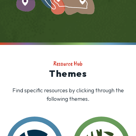
Resource Hub
Themes
Find specific resources by clicking through the
following themes.