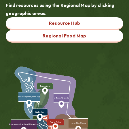
Find resources using the Regional Map by clicking
geographic areas.
Resource Hub
Regional Food Map
Tsimshianic
Xaad Kil/Xaayda Kil (Haida), Lingit
Na-Dene, Algonquian
Wakashan
Coast Salish
Interior Salish, Ktunaxa
Urban and Away from Home, Métis, and Inuit