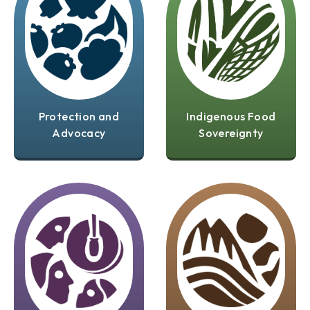
Protection and
Indigenous Food
Advocacy
Sovereignty