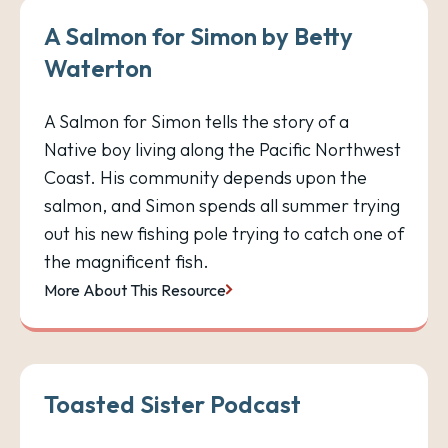
A Salmon for Simon by Betty
Waterton
A Salmon for Simon tells the story of a
Native boy living along the Pacific Northwest
Coast. His community depends upon the
salmon, and Simon spends all summer trying
out his new fishing pole trying to catch one of
the magnificent fish.
More About This Resource
Toasted Sister Podcast