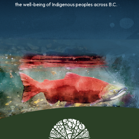
the well-being of Indigenous peoples across B.C.