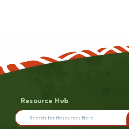
Resource Hub
Search for resources here. This will redirect you to the re