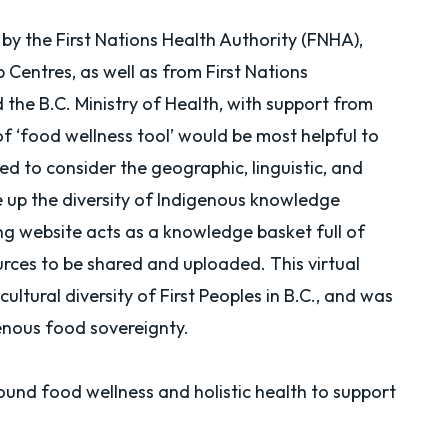
 by the First Nations Health Authority (FNHA),
 Centres, as well as from First Nations
d the
B.C. Ministry of Health
, with support from
f ‘food wellness tool’ would be most helpful to
ded to consider the geographic, linguistic, and
se up the diversity of Indigenous knowledge
ing website acts as a knowledge basket full of
ources to be shared and uploaded. This virtual
tural diversity of First Peoples in B.C., and was
enous food sovereignty.
ound food wellness and holistic health to support