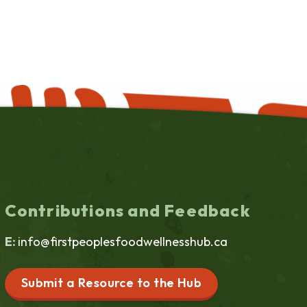
Contributions and Feedback
E:
info@firstpeoplesfoodwellnesshub.ca
Submit a Resource to the Hub