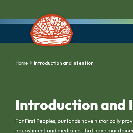
Home
Introduction and Intention
Introduction and 
For First Peoples, our lands have historically pro
nourishment and medicines that have maintained