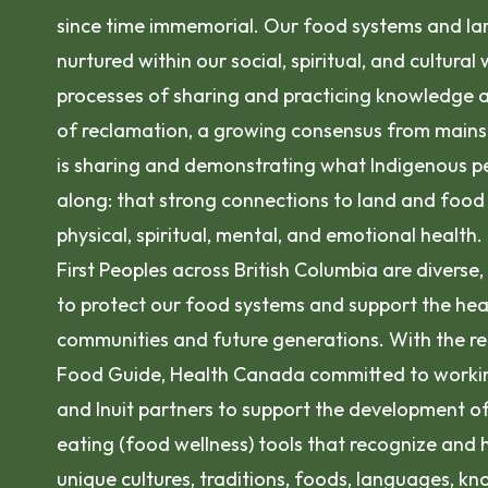
since time immemorial. Our food systems and la
nurtured within our social, spiritual, and cultural
processes of sharing and practicing knowledge a
of reclamation, a growing consensus from mains
is sharing and demonstrating what Indigenous p
along: that strong connections to land and food 
physical, spiritual, mental, and emotional health.
First Peoples across British Columbia are diverse
to protect our food systems and support the hea
communities and future generations. With the r
Food Guide, Health Canada committed to working 
and Inuit partners to support the development o
eating (food wellness) tools that recognize and 
unique cultures, traditions, foods, languages, k