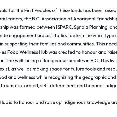
ls for the First Peoples of these lands has been raised
am leaders, the B.C. Association of Aboriginal Friendship
tnership was formed between
I·SPARC
,
Sa̱nala Planning
, an
-wide engagement process to first determine what type o
. in supporting their families and communities. This nee
Peoples Food Wellness Hub was created to honour and rai
rt the well-being of Indigenous peoples in B.C. This liv
 exist, as well as making space for future tools and res
od and wellness while recognizing the geographic and cul
, trauma-informed, self-determined, and honours Indig
 Hub is to honour and raise up Indigenous knowledge ar