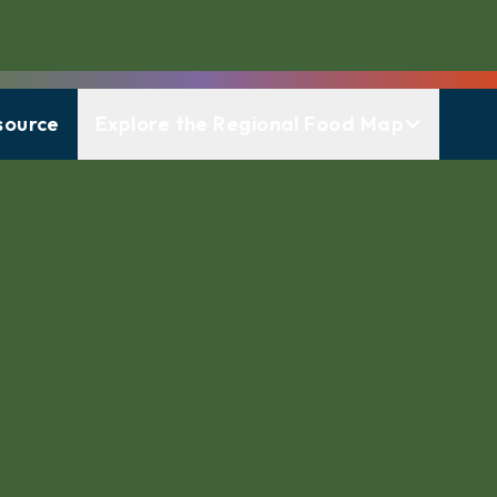
source
Explore the Regional Food Map