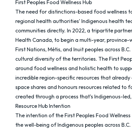
First Peoples Food Wellness Hub
The need for distinctions-based food wellness too
regional health authorities’ Indigenous health te
communities directly. In 2022, a tripartite par
Health Canada
, to begin a multi-year, province
First Nations, Métis, and Inuit peoples across B.C
cultural diversity of the territories. The First 
around food wellness and holistic health to suppo
incredible region-specific resources that already
space shares and honours resources related to fo
created through a process that’s Indigenous-led
Resource Hub Intention
The intention of the First Peoples Food Wellness
the well-being of Indigenous peoples across B.C.