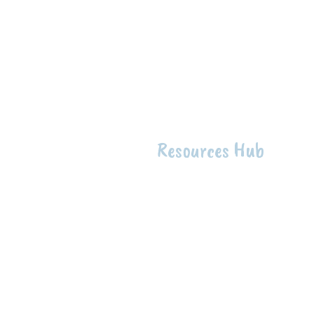
Resources Hub
Intentio
The intention of the First 
raise up Indigenous knowle
health to support the well-