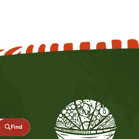
source hub page.
Find