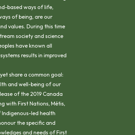
nd-based ways of life,
 ways of being, are our
nd values. During this time
tream society and science
eoples have known all
systems results in improved
, yet share a common goal:
lth and well-being of our
elease of the 2019 Canada
with First Nations, Métis,
f Indigenous-led health
honour the specific and
nowledges and needs of First