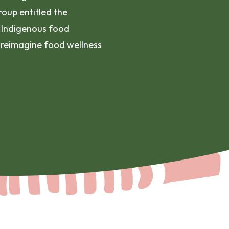
oup entitled the
 Indigenous food
 reimagine food wellness