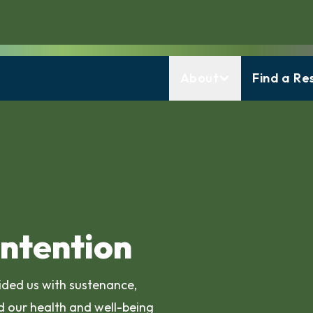
About
Find a Re
Intention
vided us with sustenance,
 our health and well-being