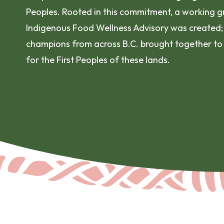
Peoples. Rooted in this commitment, a working gr
Indigenous Food Wellness Advisory was created;
champions from across B.C. brought together to
for the First Peoples of these lands.