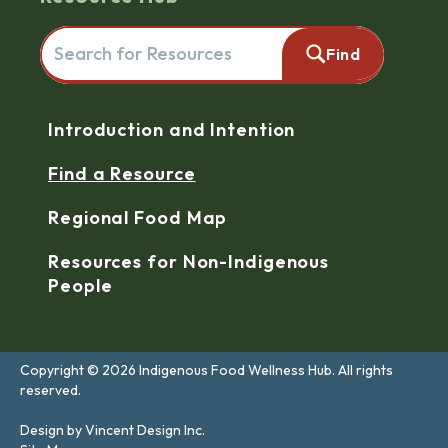
Search for resources here. This will redirect you to the reso
Find
Navigation
Introduction and Intention
Find a Resource
Regional Food Map
Resources for Non-Indigenous
People
Copyright © 2026 Indigenous Food Wellness Hub. All rights
reserved.
Design by Vincent Design Inc.