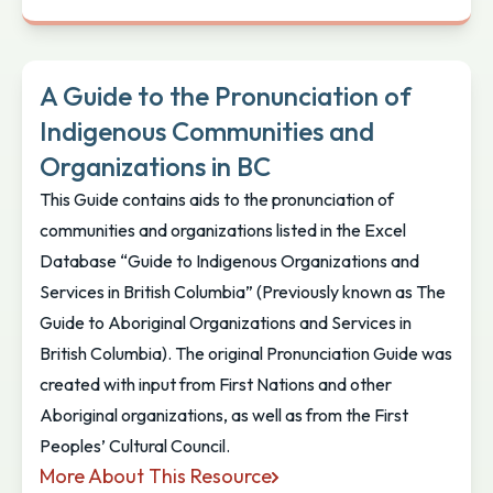
Vancouver Island and Coastal Communities Indig
A Guide to the Pronunciation of
Indigenous Communities and
Organizations in BC
This Guide contains aids to the pronunciation of
communities and organizations listed in the Excel
Database “Guide to Indigenous Organizations and
Services in British Columbia” (Previously known as The
Guide to Aboriginal Organizations and Services in
British Columbia). The original Pronunciation Guide was
created with input from First Nations and other
Aboriginal organizations, as well as from the First
Peoples’ Cultural Council.
More About This Resource
A Guide to the Pronunciation of Indigenous Commu