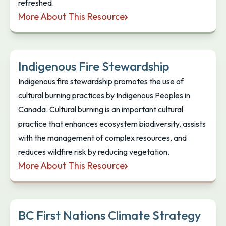
refreshed.
More About This Resource
Indigenous Peoples: Language Guidelines
Indigenous Fire Stewardship
Indigenous fire stewardship promotes the use of
cultural burning practices by Indigenous Peoples in
Canada. Cultural burning is an important cultural
practice that enhances ecosystem biodiversity, assists
with the management of complex resources, and
reduces wildfire risk by reducing vegetation.
More About This Resource
Indigenous Fire Stewardship
BC First Nations Climate Strategy