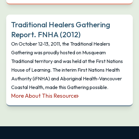
Traditional Healers Gathering
Report. FNHA (2012)
On October 12-13, 2011, the Traditional Healers
Gathering was proudly hosted on Musqueam
Traditional territory and was held at the First Nations
House of Learning. The interim First Nations Health
Authority (iFNHA) and Aboriginal Health-Vancouver
Coastal Health, made this Gathering possible.
More About This Resource
Traditional Healers Gathering Report. FNHA (2012)