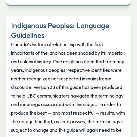
Indigenous Peoples: Language
Guidelines
Canada’s historical relationship with the first
inhabitants of the land has been shaped by its imperial
and colonial history. One result has been that for many
years, Indigenous peoples’ respective identities were
neither recognized nor respected in mainstream
discourse. Version 3.1 of this guide has been produced
to help UBC communicators navigate the terminology
and meanings associated with this subject in order to
produce the best — and most respectful — results, with
the recognition that, as time passes, the terminology is
subject to change and this guide will again need to be