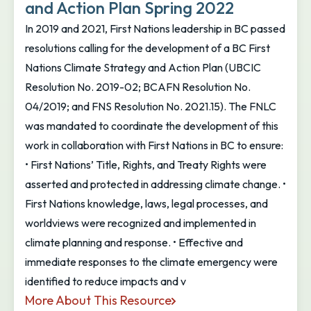
and Action Plan Spring 2022
In 2019 and 2021, First Nations leadership in BC passed
resolutions calling for the development of a BC First
Nations Climate Strategy and Action Plan (UBCIC
Resolution No. 2019-02; BCAFN Resolution No.
04/2019; and FNS Resolution No. 2021.15). The FNLC
was mandated to coordinate the development of this
work in collaboration with First Nations in BC to ensure:
• First Nations’ Title, Rights, and Treaty Rights were
asserted and protected in addressing climate change. •
First Nations knowledge, laws, legal processes, and
worldviews were recognized and implemented in
climate planning and response. • Effective and
immediate responses to the climate emergency were
identified to reduce impacts and v
More About This Resource
BC First Nations Climate Strategy and Action Plan 