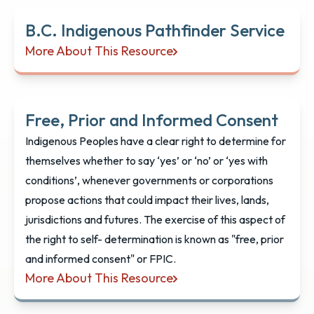
B.C. Indigenous Pathfinder Service
More About This Resource
B.C. Indigenous Pathfinder Service
Free, Prior and Informed Consent
Indigenous Peoples have a clear right to determine for
themselves whether to say ‘yes’ or ‘no’ or ‘yes with
conditions’, whenever governments or corporations
propose actions that could impact their lives, lands,
jurisdictions and futures. The exercise of this aspect of
the right to self- determination is known as "free, prior
and informed consent" or FPIC.
More About This Resource
Free, Prior and Informed Consent