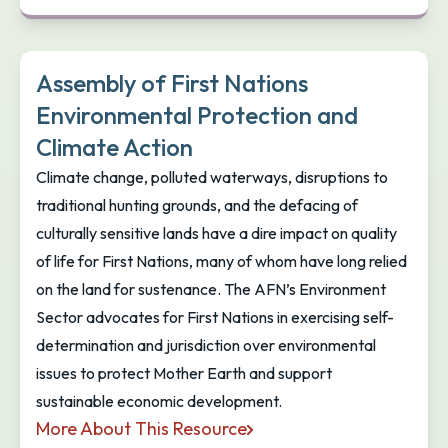
Assembly of First Nations
Environmental Protection and
Climate Action
Climate change, polluted waterways, disruptions to
traditional hunting grounds, and the defacing of
culturally sensitive lands have a dire impact on quality
of life for First Nations, many of whom have long relied
on the land for sustenance. The AFN’s Environment
Sector advocates for First Nations in exercising self-
determination and jurisdiction over environmental
issues to protect Mother Earth and support
sustainable economic development.
More About This Resource
Assembly of First Nations Environmental Protectio