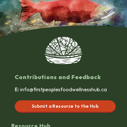
Contributions and Feedback
E:
info@firstpeoplesfoodwellnesshub.ca
Submit a Resource to the Hub
Resource Hub