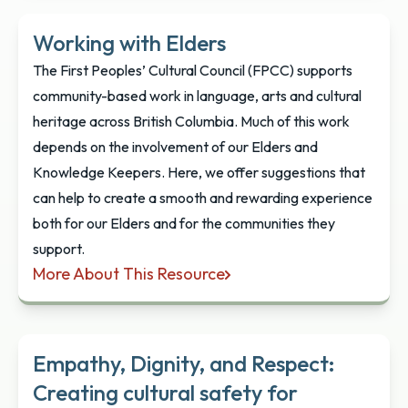
Working with Elders
The First Peoples’ Cultural Council (FPCC) supports
community-based work in language, arts and cultural
heritage across British Columbia. Much of this work
depends on the involvement of our Elders and
Knowledge Keepers. Here, we offer suggestions that
can help to create a smooth and rewarding experience
both for our Elders and for the communities they
support.
More About This Resource
Working with Elders
Empathy, Dignity, and Respect:
Creating cultural safety for