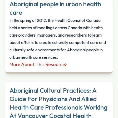
Aboriginal people in urban health
care
In the spring of 2012, the Health Council of Canada
held a series of meetings across Canada with health
care providers, managers, and researchers to learn
about efforts to create culturally competent care and
culturally safe environments for Aboriginal people in
urban health care services.
More About This Resource
Empathy, Dignity, and Respect: Creating cultural sa
Aboriginal Cultural Practices: A
Guide For Physicians And Allied
Health Care Professionals Working
At Vancouver Coastal Health