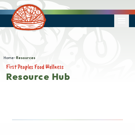
Home
Resources
First Peoples Food Wellness
Resource Hub