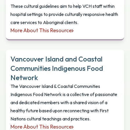
These cultural guidelines aim to help VCH staff within
hospital settings to provide culturally responsive health
care services to Aboriginal clients.
More About This Resource
Aboriginal Cultural Practices: A Guide For Physici
Vancouver Island and Coastal
Communities Indigenous Food
Network
The Vancouver Island & Coastal Communities
Indigenous Food Network is a collective of passionate
and dedicated members with a shared vision of a
healthy future based upon reconnecting with First
Nations cultural teachings and practices.
More About This Resource