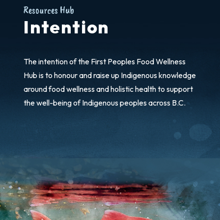
Resources Hub
Intention
The intention of the First Peoples Food Wellness
Hub is to honour and raise up Indigenous knowledge
around food wellness and holistic health to support
the well-being of Indigenous peoples across B.C.