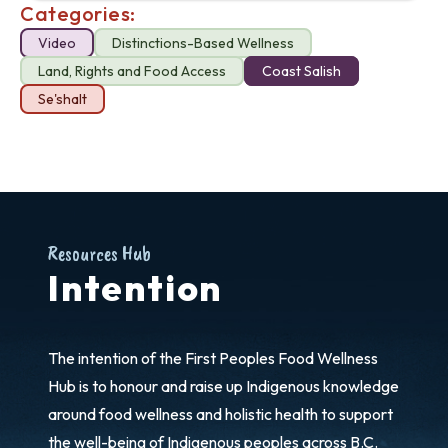
Categories:
Video
Distinctions-Based Wellness
Land, Rights and Food Access
Coast Salish
Se'shalt
Resources Hub
Intention
The intention of the First Peoples Food Wellness
Hub is to honour and raise up Indigenous knowledge
around food wellness and holistic health to support
the well-being of Indigenous peoples across B.C.