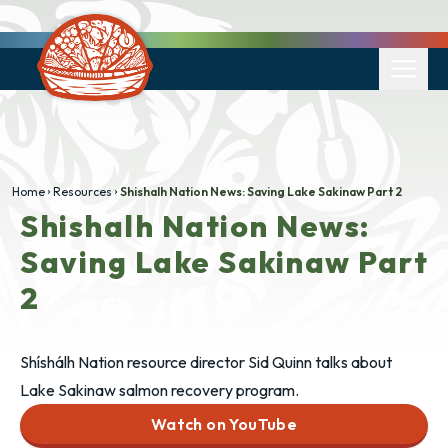
Home
Resources
Shishalh Nation News: Saving Lake Sakinaw Part 2
Shishalh Nation News:
Saving Lake Sakinaw Part
2
Shíshálh Nation resource director Sid Quinn talks about
Lake Sakinaw salmon recovery program.
Watch on YouTube