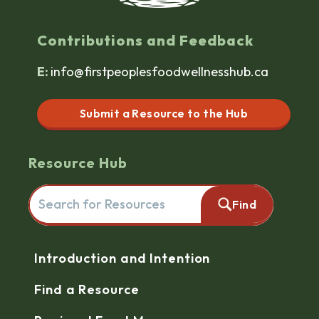
Contributions and Feedback
E:
info@firstpeoplesfoodwellnesshub.ca
Submit a Resource to the Hub
Resource Hub
Search for resources here. This will redirect you to the reso
Find
Navigation
Introduction and Intention
Find a Resource