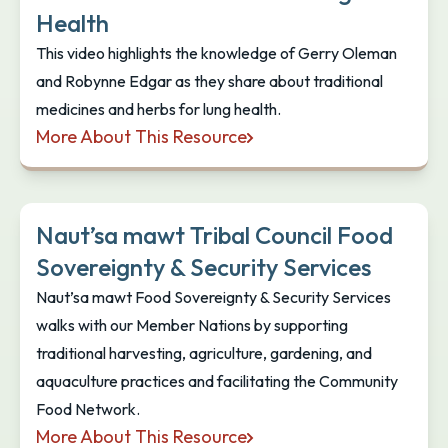
Health
This video highlights the knowledge of Gerry Oleman
and Robynne Edgar as they share about traditional
medicines and herbs for lung health.
More About This Resource
Xpey' Wellness: Traditional Medicines and Herbs fo
Naut’sa mawt Tribal Council Food
Sovereignty & Security Services
Naut’sa mawt Food Sovereignty & Security Services
walks with our Member Nations by supporting
traditional harvesting, agriculture, gardening, and
aquaculture practices and facilitating the Community
Food Network.
More About This Resource