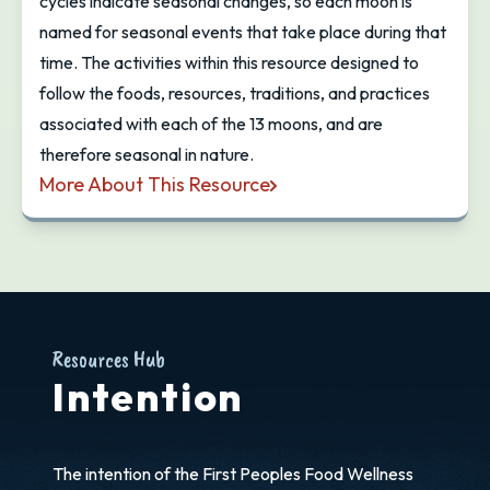
cycles indicate seasonal changes, so each moon is
named for seasonal events that take place during that
time. The activities within this resource designed to
follow the foods, resources, traditions, and practices
associated with each of the 13 moons, and are
therefore seasonal in nature.
More About This Resource
13 Moons: First Foods & Resources Curriculum
Resources Hub
Intention
The intention of the First Peoples Food Wellness