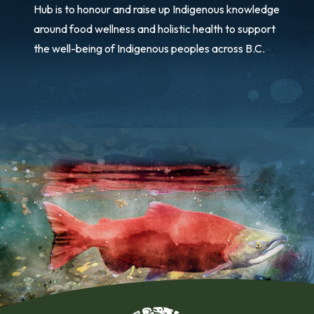
Hub is to honour and raise up Indigenous knowledge
around food wellness and holistic health to support
the well-being of Indigenous peoples across B.C.