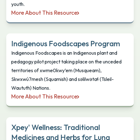
youth.
More About This Resource
Harvest4Knowledge
Indigenous Foodscapes Program
Indigenous Foodscapes is an Indigenous plant and
pedagogy pilot project taking place on the unceded
territories of xwme0kwy’em (Musqueam),
Skwxwú7mesh (Squamish) and səlilwətaɬ (Tsleil-
Waututh) Nations.
More About This Resource
Indigenous Foodscapes Program
Xpey' Wellness: Traditional
Medicines and Herbs for Lung