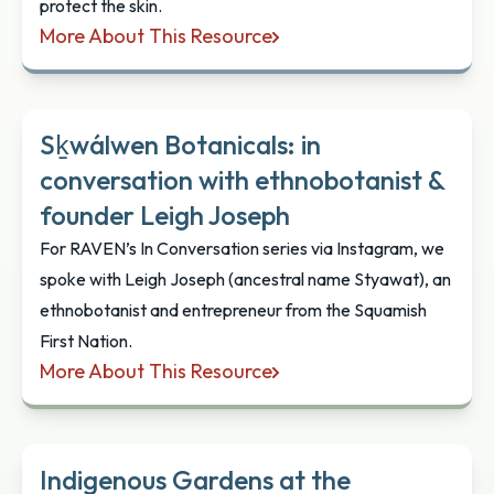
protect the skin.
More About This Resource
Sḵwálwen: Indigenous Skincare
Sḵwálwen Botanicals: in
conversation with ethnobotanist &
founder Leigh Joseph
For RAVEN’s In Conversation series via Instagram, we
spoke with Leigh Joseph (ancestral name Styawat), an
ethnobotanist and entrepreneur from the Squamish
First Nation.
More About This Resource
Sḵwálwen Botanicals: in conversation with ethnob
Indigenous Gardens at the