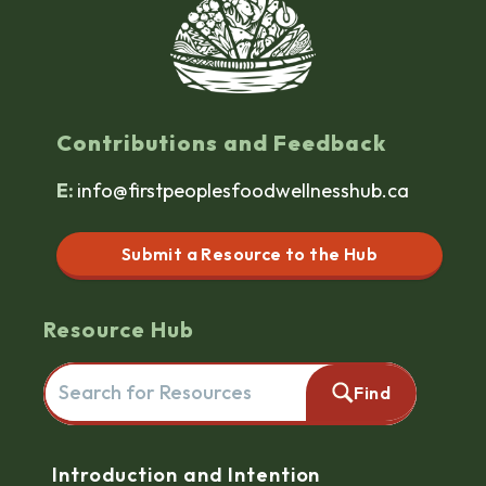
Contributions and Feedback
E:
info@firstpeoplesfoodwellnesshub.ca
Submit a Resource to the Hub
Resource Hub
Search for resources here. This will redirect you to the reso
Find
Navigation
Introduction and Intention