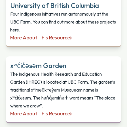
University of British Columbia
Four Indigenous initiatives run autonomously at the
UBC Farm. You can find out more about these projects
here.
More About This Resource
Indigenous Gardens at the University of British Co
xʷc̓ic̓əsəm Garden
The Indigenous Health Research and Education
Garden (IHREG) is located at UBC Farm. The garden’s
traditional xʷməθkʷəy̓əm Musqueam name is
xʷc̓ic̓əsəm. The hən̓q̓əmin̓əm̓ word means “The place
where we grow”.
More About This Resource
xʷc̓ic̓əsəm Garden