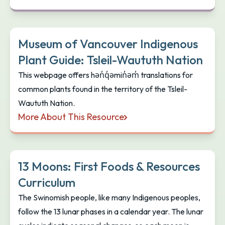
Naut’sa mawt Tribal Council Food Sovereignty & Sec
Museum of Vancouver Indigenous
Plant Guide: Tsleil-Waututh Nation
This webpage offers hən̓q̓əmin̓əm̓ translations for
common plants found in the territory of the Tsleil-
Waututh Nation.
More About This Resource
Museum of Vancouver Indigenous Plant Guide: Tsle
13 Moons: First Foods & Resources
Curriculum
The Swinomish people, like many Indigenous peoples,
follow the 13 lunar phases in a calendar year. The lunar