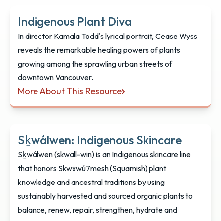
Indigenous Plant Diva
In director Kamala Todd's lyrical portrait, Cease Wyss
reveals the remarkable healing powers of plants
growing among the sprawling urban streets of
downtown Vancouver.
More About This Resource
Indigenous Plant Diva
Sḵwálwen: Indigenous Skincare
Sḵwálwen (skwall-win) is an Indigenous skincare line
that honors Skwxwú7mesh (Squamish) plant
knowledge and ancestral traditions by using
sustainably harvested and sourced organic plants to
balance, renew, repair, strengthen, hydrate and