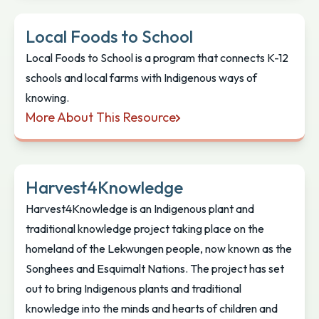
Local Foods to School
Local Foods to School is a program that connects K-12
schools and local farms with Indigenous ways of
knowing.
More About This Resource
Local Foods to School
Harvest4Knowledge
Harvest4Knowledge is an Indigenous plant and
traditional knowledge project taking place on the
homeland of the Lekwungen people, now known as the
Songhees and Esquimalt Nations. The project has set
out to bring Indigenous plants and traditional
knowledge into the minds and hearts of children and