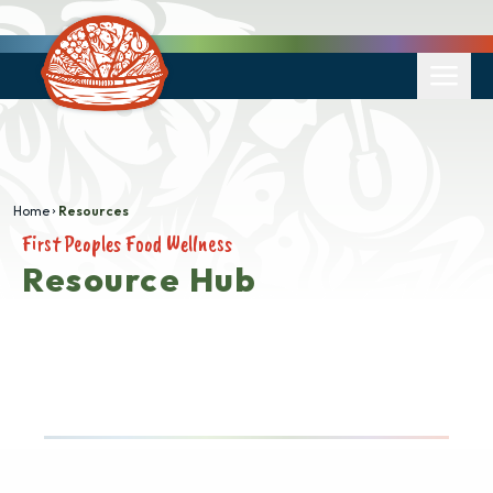
Home
Resources
First Peoples Food Wellness
Resource Hub