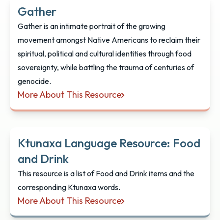
Gather
Gather is an intimate portrait of the growing
movement amongst Native Americans to reclaim their
spiritual, political and cultural identities through food
sovereignty, while battling the trauma of centuries of
genocide.
More About This Resource
Gather
Ktunaxa Language Resource: Food
and Drink
This resource is a list of Food and Drink items and the
corresponding Ktunaxa words.
More About This Resource
Ktunaxa Language Resource: Food and Drink