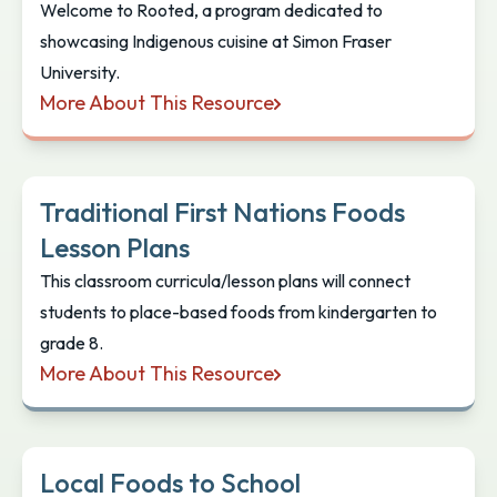
Welcome to Rooted, a program dedicated to
showcasing Indigenous cuisine at Simon Fraser
University.
More About This Resource
Rooted: Indigenous Flavours in Dining Commons
Traditional First Nations Foods
Lesson Plans
This classroom curricula/lesson plans will connect
students to place-based foods from kindergarten to
grade 8.
More About This Resource
Traditional First Nations Foods Lesson Plans
Local Foods to School