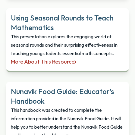
Using Seasonal Rounds to Teach
Mathematics
This presentation explores the engaging world of
seasonal rounds and their surprising effectiveness in
teaching young students essential math concepts.
More About This Resource
Using Seasonal Rounds to Teach Mathematics
Nunavik Food Guide: Educator’s
Handbook
This handbook was created to complete the
information provided in the Nunavik Food Guide. It will
help you to better understand the Nunavik Food Guide