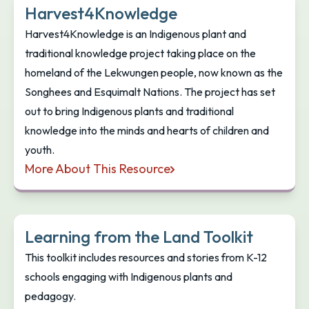
Harvest4Knowledge
Harvest4Knowledge is an Indigenous plant and
traditional knowledge project taking place on the
homeland of the Lekwungen people, now known as the
Songhees and Esquimalt Nations. The project has set
out to bring Indigenous plants and traditional
knowledge into the minds and hearts of children and
youth.
More About This Resource
Harvest4Knowledge
Learning from the Land Toolkit
This toolkit includes resources and stories from K-12
schools engaging with Indigenous plants and
pedagogy.