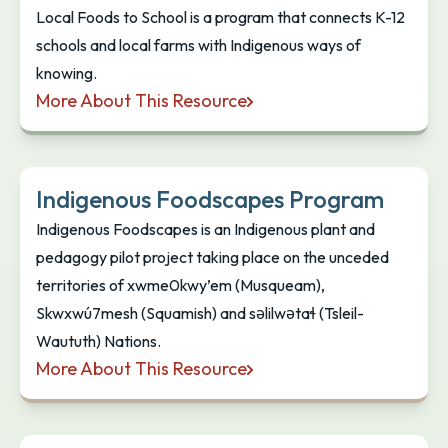
Local Foods to School is a program that connects K-12
schools and local farms with Indigenous ways of
knowing.
More About This Resource
Local Foods to School
Indigenous Foodscapes Program
Indigenous Foodscapes is an Indigenous plant and
pedagogy pilot project taking place on the unceded
territories of xwme0kwy’em (Musqueam),
Skwxwú7mesh (Squamish) and səlilwətaɬ (Tsleil-
Waututh) Nations.
More About This Resource
Indigenous Foodscapes Program