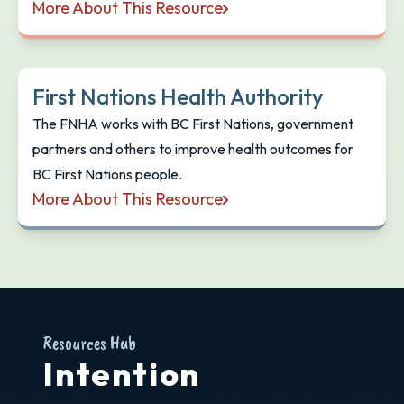
More About This Resource
Learning from the Land Toolkit
First Nations Health Authority
​The FNHA works with BC First Nations, government
partners and others to improve health outcomes for
BC First Nations people.
More About This Resource
First Nations Health Authority
Resources Hub
Intention