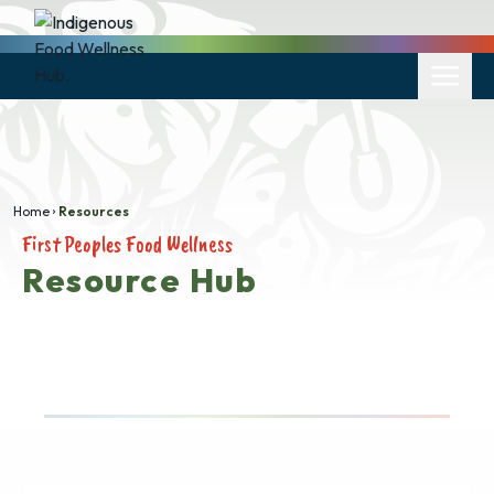
Home
Resources
First Peoples Food Wellness
Resource Hub