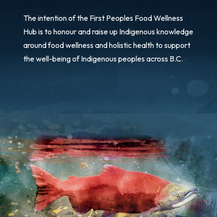
The intention of the First Peoples Food Wellness
Hub is to honour and raise up Indigenous knowledge
around food wellness and holistic health to support
the well-being of Indigenous peoples across B.C.