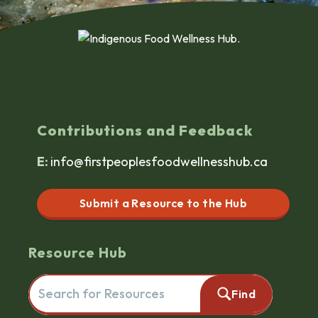
Contributions and Feedback
E:
info@firstpeoplesfoodwellnesshub.ca
Submit a Resource to the Hub
Resource Hub
Search for resources here. This will redirect you to the reso
Find