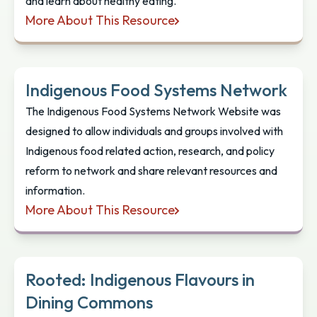
and learn about healthy eating.
More About This Resource
Nunavik Food Guide: Educator’s Handbook
Indigenous Food Systems Network
The Indigenous Food Systems Network Website was
designed to allow individuals and groups involved with
Indigenous food related action, research, and policy
reform to network and share relevant resources and
information.
More About This Resource
Indigenous Food Systems Network
Rooted: Indigenous Flavours in
Dining Commons