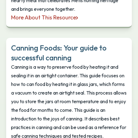
hearty meal that celebrates Métis hunting heritage
and brings everyone together.
More About This Resource
Métis Nation British Columbia: Deer Dish
Canning Foods: Your guide to
successful canning
Canning is a way to preserve food by heating it and
sealing it in an airtight container. This guide focuses on
how to can food by heating it in glass jars, which forms
a vacuum to create an airtight seal. This process allows
you to store the jars at room temperature and to enjoy
the food for months to come. This guide is an
introduction to the joys of canning. It describes best
practices in canning and can be used as a reference for
safe canning techniques and tested recipes.