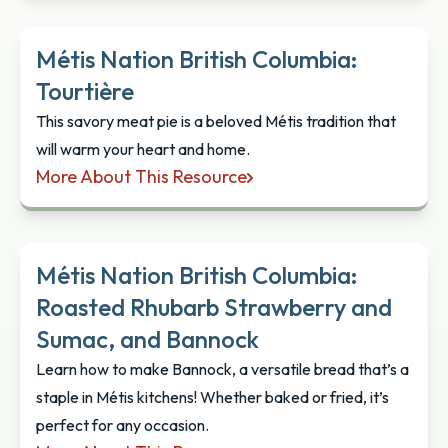
Métis Nation British Columbia:
Tourtière
This savory meat pie is a beloved Métis tradition that
will warm your heart and home.
More About This Resource
Métis Nation British Columbia: Tourtière
Métis Nation British Columbia:
Roasted Rhubarb Strawberry and
Sumac, and Bannock
Learn how to make Bannock, a versatile bread that’s a
staple in Métis kitchens! Whether baked or fried, it’s
perfect for any occasion.