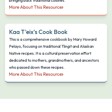
bringing back traditional cuisines.
More About This Resource
Deeply Rooted: Decolonizing Your Plate
Kaa T'eix's Cook Book
This is a comprehensive cookbook by Mary Howard
Pelayo, focusing on traditional Tlingit and Alaskan
Native recipes. It is a cultural preservation effort
dedicated to mothers, grandmothers, and ancestors
who passed down these recipes.
More About This Resource
Kaa T'eix's Cook Book