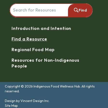
Search for resources here. This will redirect you to the reso
Find
Navigation
Introduction and Intention
Find a Resource
Regional Food Map
Resources for Non-Indigenous
People
Copyright © 2026 Indigenous Food Wellness Hub. All rights
reserved.
Design by Vincent Design Inc.
Site Map