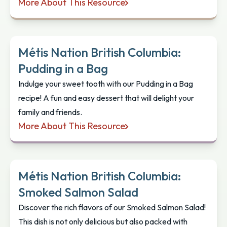
More About This Resource
Métis Nation British Columbia: Roasted Rhubarb 
Métis Nation British Columbia:
Pudding in a Bag
Indulge your sweet tooth with our Pudding in a Bag
recipe! A fun and easy dessert that will delight your
family and friends.
More About This Resource
Métis Nation British Columbia: Pudding in a Bag
Métis Nation British Columbia:
Smoked Salmon Salad
Discover the rich flavors of our Smoked Salmon Salad!
This dish is not only delicious but also packed with