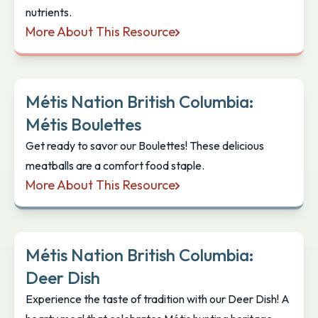
nutrients.
More About This Resource
Métis Nation British Columbia: Smoked Salmon Sal
Métis Nation British Columbia:
Métis Boulettes
Get ready to savor our Boulettes! These delicious
meatballs are a comfort food staple.
More About This Resource
Métis Nation British Columbia: Métis Boulettes
Métis Nation British Columbia:
Deer Dish
Experience the taste of tradition with our Deer Dish! A