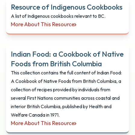
Resource of Indigenous Cookbooks
A list of Indigenous cookbooks relevant to BC.
More About This Resource
Resource of Indigenous Cookbooks
Indian Food: a Cookbook of Native
Foods from British Columbia
This collection contains the full content of Indian Food:
A Cookbook of Native Foods from British Columbia, a
collection of recipes provided by individuals from
several First Nations communities across coastal and
interior British Columbia, published by Health and
Welfare Canada in 1971.
More About This Resource
Indian Food: a Cookbook of Native Foods from Bri