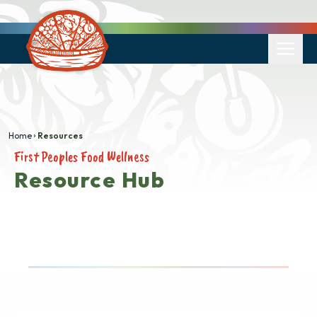
Home
Resources
First Peoples Food Wellness
Resource Hub