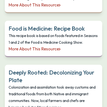
More About This Resource
Canning Foods: Your guide to successful canning
Food is Medicine: Recipe Book
This recipe book is based on foods featured in Seasons
1 and 2 of the Food is Medicine Cooking Show.
More About This Resource
Food is Medicine: Recipe Book
Deeply Rooted: Decolonizing Your
Plate
Colonization and assimilation took away customs and
traditional foods from both Native and immigrant
communities. Now, local farmers and chefs are