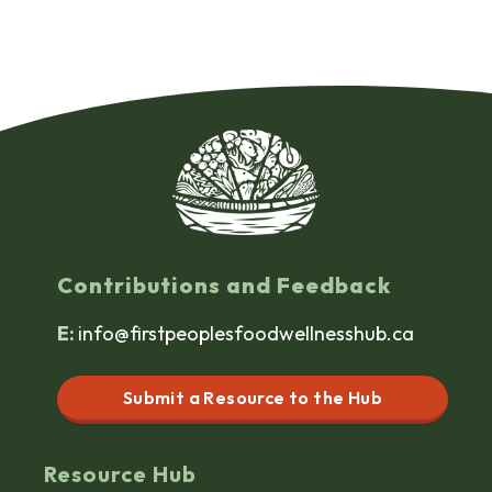
Contributions and Feedback
E:
info@firstpeoplesfoodwellnesshub.ca
Submit a Resource to the Hub
Resource Hub