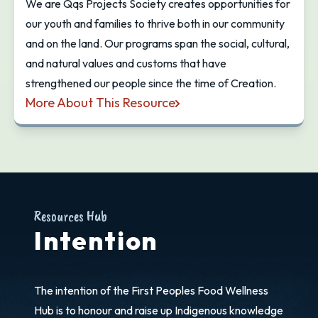
We are Qqs Projects Society creates opportunities for
our youth and families to thrive both in our community
and on the land. Our programs span the social, cultural,
and natural values and customs that have
strengthened our people since the time of Creation.
More About This Resource
Qqs Society Programs
Resources Hub
Intention
The intention of the First Peoples Food Wellness
Hub is to honour and raise up Indigenous knowledge