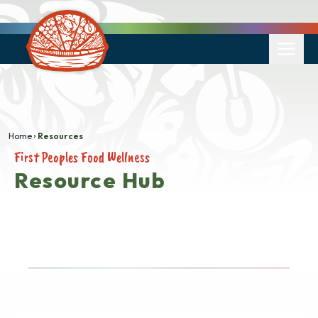
Home
Resources
First Peoples Food Wellness
Resource Hub