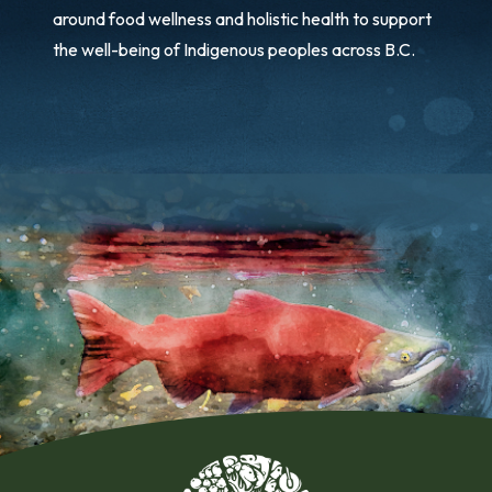
around food wellness and holistic health to support
the well-being of Indigenous peoples across B.C.