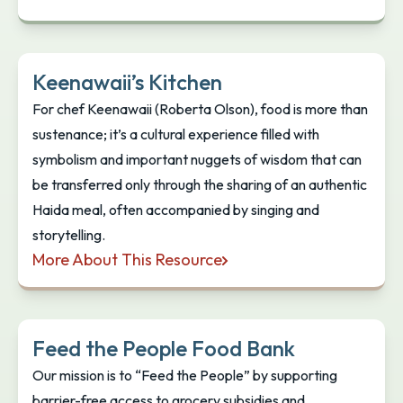
Kamloops Community Free Food Resources
Keenawaii’s Kitchen
For chef Keenawaii (Roberta Olson), food is more than
sustenance; it’s a cultural experience filled with
symbolism and important nuggets of wisdom that can
be transferred only through the sharing of an authentic
Haida meal, often accompanied by singing and
storytelling.
More About This Resource
Keenawaii’s Kitchen
Feed the People Food Bank
Our mission is to “Feed the People” by supporting
barrier-free access to grocery subsidies and