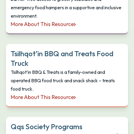
emergency food hampers in a supportive and inclusive
environment.
More About This Resource
Feed the People Food Bank
Tsilhqot’in BBQ and Treats Food
Truck
Tsilhqot’in BBQ & Treats is a family-owned and
operated BBQ food truck and snack shack – treats
food truck.
More About This Resource
Tsilhqot’in BBQ and Treats Food Truck
Qqs Society Programs