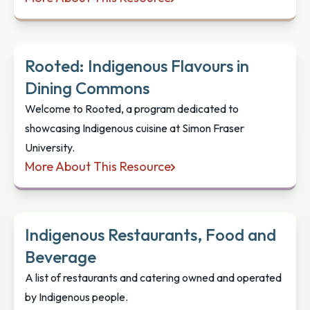
Indigenous Tourism BC: Dine Indigenous
Rooted: Indigenous Flavours in
Dining Commons
Welcome to Rooted, a program dedicated to
showcasing Indigenous cuisine at Simon Fraser
University.
More About This Resource
Rooted: Indigenous Flavours in Dining Commons
Indigenous Restaurants, Food and
Beverage
A list of restaurants and catering owned and operated
by Indigenous people.