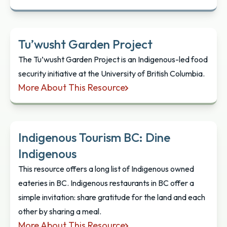
xʷc̓ic̓əsəm Garden
Tu’wusht Garden Project
The Tu’wusht Garden Project is an Indigenous-led food
security initiative at the University of British Columbia.
More About This Resource
Tu’wusht Garden Project
Indigenous Tourism BC: Dine
Indigenous
This resource offers a long list of Indigenous owned
eateries in BC. Indigenous restaurants in BC offer a
simple invitation: share gratitude for the land and each
other by sharing a meal.
More About This Resource