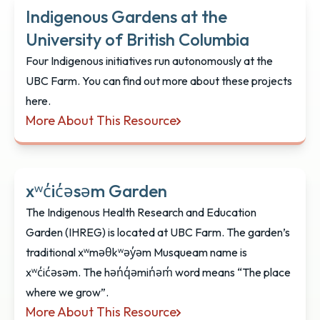
Indigenous Gardens at the
University of British Columbia
Four Indigenous initiatives run autonomously at the
UBC Farm. You can find out more about these projects
here.
More About This Resource
Indigenous Gardens at the University of British Co
xʷc̓ic̓əsəm Garden
The Indigenous Health Research and Education
Garden (IHREG) is located at UBC Farm. The garden’s
traditional xʷməθkʷəy̓əm Musqueam name is
xʷc̓ic̓əsəm. The hən̓q̓əmin̓əm̓ word means “The place
where we grow”.
More About This Resource