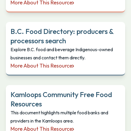
More About This Resource
Indigenous Restaurants, Food and Beverage
B.C. Food Directory: producers &
processors search
Explore B.C. food and beverage Indigenous-owned
businesses and contact them directly.
More About This Resource
B.C. Food Directory: producers & processors search
Kamloops Community Free Food
Resources
This document highlights multiple food banks and
providers in the Kamloops area.
More About This Resource