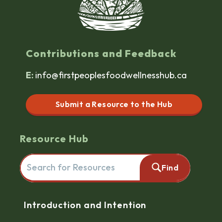
Contributions and Feedback
E:
info@firstpeoplesfoodwellnesshub.ca
Submit a Resource to the Hub
Resource Hub
Search for resources here. This will redirect you to the reso
Find
Navigation
Introduction and Intention