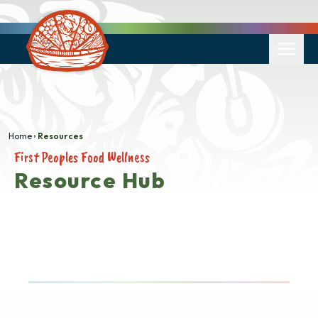
Home
Resources
First Peoples Food Wellness
Resource Hub