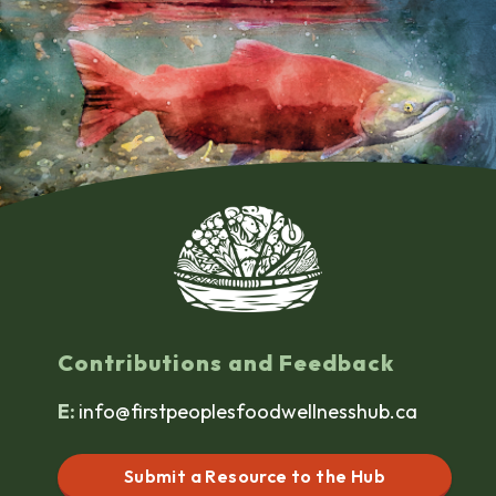
Contributions and Feedback
E:
info@firstpeoplesfoodwellnesshub.ca
Submit a Resource to the Hub