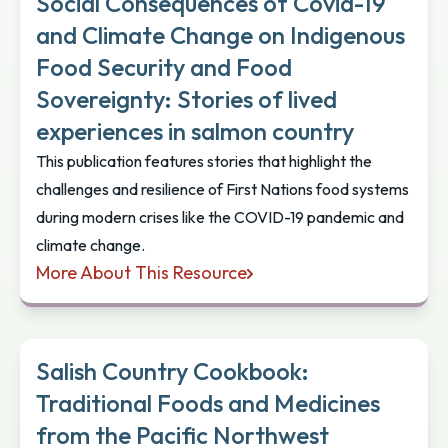
Social Consequences of Covid-19
and Climate Change on Indigenous
Food Security and Food
Sovereignty: Stories of lived
experiences in salmon country
This publication features stories that highlight the
challenges and resilience of First Nations food systems
during modern crises like the COVID-19 pandemic and
climate change.
More About This Resource
Social Consequences of Covid-19 and Climate Chang
Salish Country Cookbook:
Traditional Foods and Medicines
from the Pacific Northwest