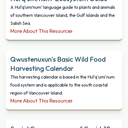
A Hul’q’umi’num’ language guide to plants and animals
of southern Vancouver Island, the Gulf Islands and the
Salish Sea.
More About This Resource
Hul’q’umi’num’ Ecosystem Guide
Qwustenuxun's Basic Wild Food
Harvesting Calendar
This harvesting calendar is based in the Hul'q'umi'num
food system and is applicable to the south coastal
region of Vancouver Island.
More About This Resource
Qwustenuxun's Basic Wild Food Harvesting Calen