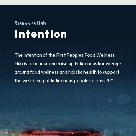
Resources Hub
Intention
The intention of the First Peoples Food Wellness
Hub is to honour and raise up Indigenous knowledge
around food wellness and holistic health to support
the well-being of Indigenous peoples across B.C.