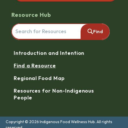
Resource Hub
Search for resources here. This will redirect you to the reso
Find
Navigation
Introduction and Intention
Find a Resource
Regional Food Map
Resources for Non-Indigenous
People
Copyright © 2026 Indigenous Food Wellness Hub. All rights
reserved.