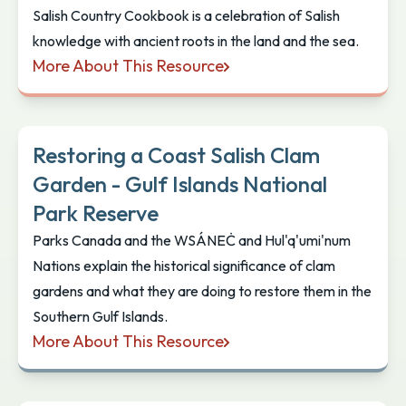
Salish Country Cookbook is a celebration of Salish
knowledge with ancient roots in the land and the sea.
More About This Resource
Salish Country Cookbook: Traditional Foods and Me
Restoring a Coast Salish Clam
Garden - Gulf Islands National
Park Reserve
Parks Canada and the WSÁNEĊ and Hul'q'umi'num
Nations explain the historical significance of clam
gardens and what they are doing to restore them in the
Southern Gulf Islands.
More About This Resource
Restoring a Coast Salish Clam Garden - Gulf Islan