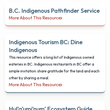
B.C. Indigenous Pathfinder Service
More About This Resource
B.C. Indigenous Pathfinder Service
Indigenous Tourism BC: Dine
Indigenous
This resource offers a long list of Indigenous owned
eateries in BC. Indigenous restaurants in BC offer a
simple invitation: share gratitude for the land and each
other by sharing a meal.
More About This Resource
Indigenous Tourism BC: Dine Indigenous
Hul’q’umi’num’ Ecosystem Guide