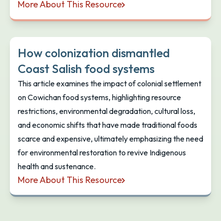
More About This Resource
Can U Dig It? Free Safe Shellfish Harvesting App fo
How colonization dismantled
Coast Salish food systems
This article examines the impact of colonial settlement
on Cowichan food systems, highlighting resource
restrictions, environmental degradation, cultural loss,
and economic shifts that have made traditional foods
scarce and expensive, ultimately emphasizing the need
for environmental restoration to revive Indigenous
health and sustenance.
More About This Resource
How colonization dismantled Coast Salish food sy