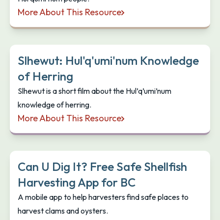
More About This Resource
Indigenous Cultural Educator Catches & Prepares 
Slhewut: Hul'q'umi'num Knowledge
of Herring
Slhewut is a short film about the Hul’q’umi’num
knowledge of herring.
More About This Resource
Slhewut: Hul'q'umi'num Knowledge of Herring
Can U Dig It? Free Safe Shellfish
Harvesting App for BC
A mobile app to help harvesters find safe places to
harvest clams and oysters.