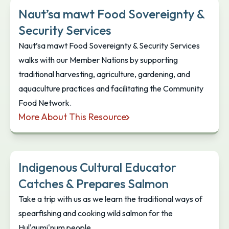
Naut’sa mawt Food Sovereignty &
Security Services
Naut’sa mawt Food Sovereignty & Security Services
walks with our Member Nations by supporting
traditional harvesting, agriculture, gardening, and
aquaculture practices and facilitating the Community
Food Network.
More About This Resource
Naut’sa mawt Food Sovereignty & Security Service
Indigenous Cultural Educator
Catches & Prepares Salmon
Take a trip with us as we learn the traditional ways of
spearfishing and cooking wild salmon for the
Hul'qumi'num people.