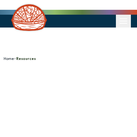
Home
Resources