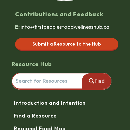
Contributions and Feedback
E:
info@firstpeoplesfoodwellnesshub.ca
Submit a Resource to the Hub
Resource Hub
Search for resources here. This will redirect you to the reso
Find
Navigation
Introduction and Intention
Find a Resource
Regional Food Map