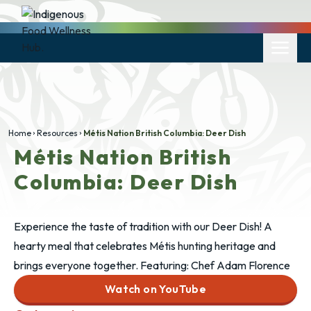
Home
Resources
Métis Nation British Columbia: Deer Dish
Métis Nation British
Columbia: Deer Dish
Experience the taste of tradition with our Deer Dish! A
hearty meal that celebrates Métis hunting heritage and
brings everyone together. Featuring: Chef Adam Florence
Watch on YouTube