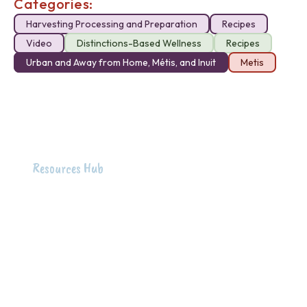
Categories:
Harvesting Processing and Preparation
Recipes
Video
Distinctions-Based Wellness
Recipes
Urban and Away from Home, Métis, and Inuit
Metis
Resources Hub
Intention
The intention of the First Peoples Food Wellness
Hub is to honour and raise up Indigenous knowledge
around food wellness and holistic health to support
the well-being of Indigenous peoples across B.C.