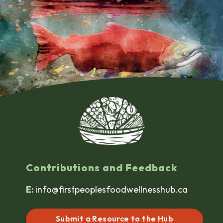
Contributions and Feedback
E:
info@firstpeoplesfoodwellnesshub.ca
Submit a Resource to the Hub