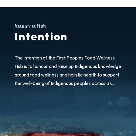
Resources Hub
Intention
The intention of the First Peoples Food Wellness
Hub is to honour and raise up Indigenous knowledge
around food wellness and holistic health to support
the well-being of Indigenous peoples across B.C.