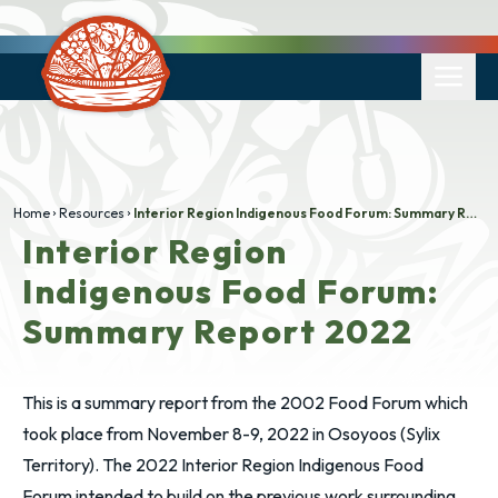
Home
Resources
Interior Region Indigenous Food Forum: Summary Report 2022
Interior Region
Indigenous Food Forum:
Summary Report 2022
This​​ is a summary report from the 2002 Food Forum which
took place from November 8-9, 2022 in Osoyoos (Sylix
Territory). The 2022 Interior Region Indigenous Food
Forum intended to build on the previous work surrounding