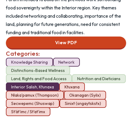
food sovereignty within the Interior region. Key themes
included networking and collaborating, importance of the
land, planning for future generations, need for consistent
funding and traditional food in facilities.
View PDF
Categories:
Knowledge Sharing
Network
Distinctions-Based Wellness
Land, Rights and Food Access
Nutrition and Dieticians
Interior Salish, Ktunaxa
Ktuxana
Nlaka'pamux (Thompson)
Okanagan (Syilx)
Secwepemc (Shuswap)
Sinixt (sngaytskstx)
St'át'imc / St'at'imx