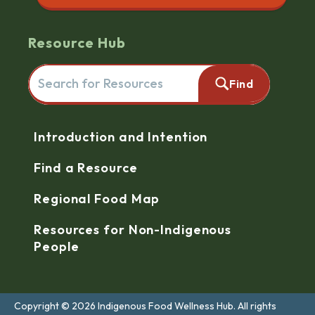
Resource Hub
Search for resources here. This will redirect you to the reso
Find
Navigation
Introduction and Intention
Find a Resource
Regional Food Map
Resources for Non-Indigenous
People
Copyright © 2026 Indigenous Food Wellness Hub. All rights