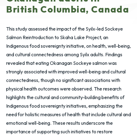
British Columbia, Canada
This study assessed the impact of the Syilx-led Sockeye
Salmon Reintroduction to Skaha Lake Project, an
Indigenous food sovereignty initiative, on health, well-being,
and cultural connectedness among Syilx adults. Findings
revealed that eating Okanagan Sockeye salmon was
strongly associated with improved well-being and cultural
connectedness, though no significant associations with
physical health outcomes were observed. The research
highlights the cultural and community-building benefits of
Indigenous food sovereignty initiatives, emphasizing the
need for holistic measures of health that include cultural and
emotional well-being. These results underscore the
importance of supporting such initiatives to restore