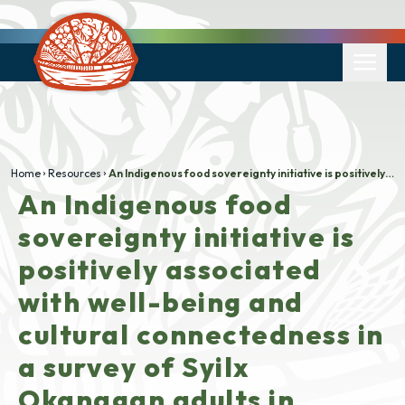
Home
Resources
An Indigenous food sovereignty initiative is positively associated with well-being and cultural connectedness in a survey of Syilx Okanagan adults in British Columbia, Canada
An Indigenous food
sovereignty initiative is
positively associated
with well-being and
cultural connectedness in
a survey of Syilx
Okanagan adults in