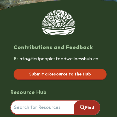
Contributions and Feedback
E:
info@firstpeoplesfoodwellnesshub.ca
Submit a Resource to the Hub
Resource Hub
Search for resources here. This will redirect you to the reso
Find