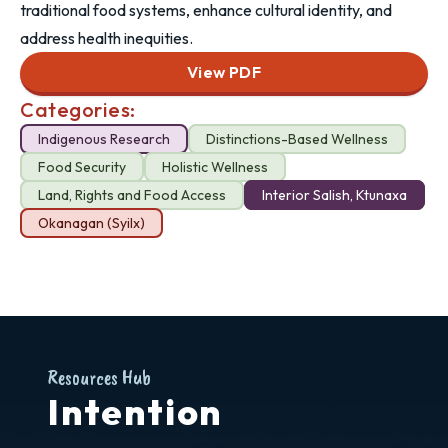
traditional food systems, enhance cultural identity, and
address health inequities.
View PDF
Categories:
Indigenous Research
Distinctions-Based Wellness
Food Security
Holistic Wellness
Land, Rights and Food Access
Interior Salish, Ktunaxa
Okanagan (Syilx)
Resources Hub
Intention