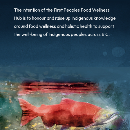
The intention of the First Peoples Food Wellness
Hub is to honour and raise up Indigenous knowledge
around food wellness and holistic health to support
the well-being of Indigenous peoples across B.C.