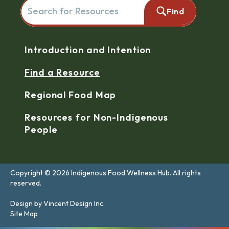
Search for resources here. This will redirect you to the reso
Find
Navigation
Introduction and Intention
Find a Resource
Regional Food Map
Resources for Non-Indigenous
People
Copyright © 2026 Indigenous Food Wellness Hub. All rights
reserved.
Design by Vincent Design Inc.
Site Map