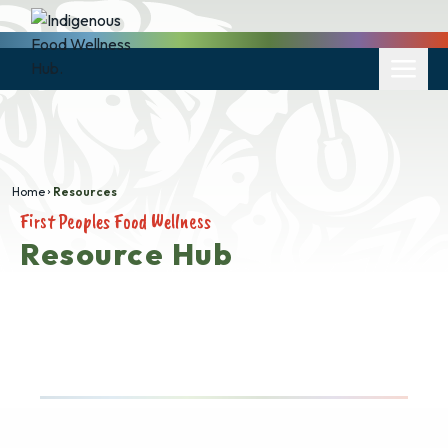
Home
Resources
First Peoples Food Wellness
Resource Hub