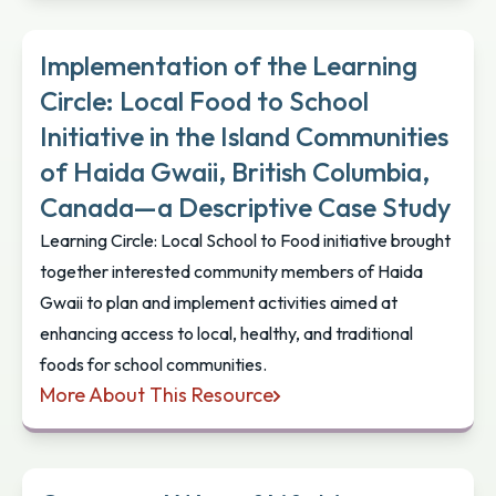
Implementation of the Learning
Circle: Local Food to School
Initiative in the Island Communities
of Haida Gwaii, British Columbia,
Canada—a Descriptive Case Study
Learning Circle: Local School to Food initiative brought
together interested community members of Haida
Gwaii to plan and implement activities aimed at
enhancing access to local, healthy, and traditional
foods for school communities.
More About This Resource
Implementation of the Learning Circle: Local Food 