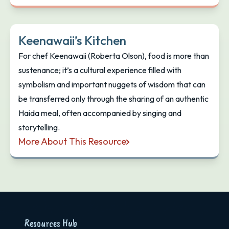
Keenawaii’s Kitchen
For chef Keenawaii (Roberta Olson), food is more than
sustenance; it’s a cultural experience filled with
symbolism and important nuggets of wisdom that can
be transferred only through the sharing of an authentic
Haida meal, often accompanied by singing and
storytelling.
More About This Resource
Keenawaii’s Kitchen
Resources Hub