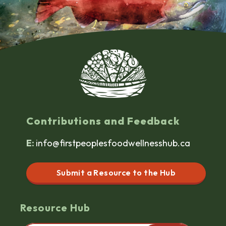
Contributions and Feedback
E:
info@firstpeoplesfoodwellnesshub.ca
Submit a Resource to the Hub
Resource Hub