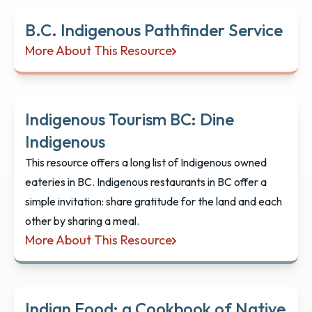
B.C. Indigenous Pathfinder Service
More About This Resource
B.C. Indigenous Pathfinder Service
Indigenous Tourism BC: Dine
Indigenous
This resource offers a long list of Indigenous owned
eateries in BC. Indigenous restaurants in BC offer a
simple invitation: share gratitude for the land and each
other by sharing a meal.
More About This Resource
Indigenous Tourism BC: Dine Indigenous
Indian Food: a Cookbook of Native