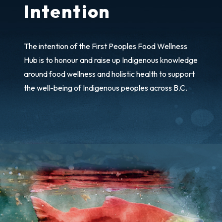
Intention
The intention of the First Peoples Food Wellness
Hub is to honour and raise up Indigenous knowledge
around food wellness and holistic health to support
the well-being of Indigenous peoples across B.C.