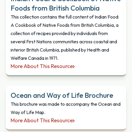
Foods from British Columbia
This collection contains the full content of Indian Food:
A Cookbook of Native Foods from British Columbia, a
collection of recipes provided by individuals from
several First Nations communities across coastal and
interior British Columbia, published by Health and
Welfare Canada in 1971.
More About This Resource
Indian Food: a Cookbook of Native Foods from Bri
Ocean and Way of Life Brochure
This brochure was made to accompany the Ocean and
Way of Life Map.
More About This Resource
Ocean and Way of Life Brochure