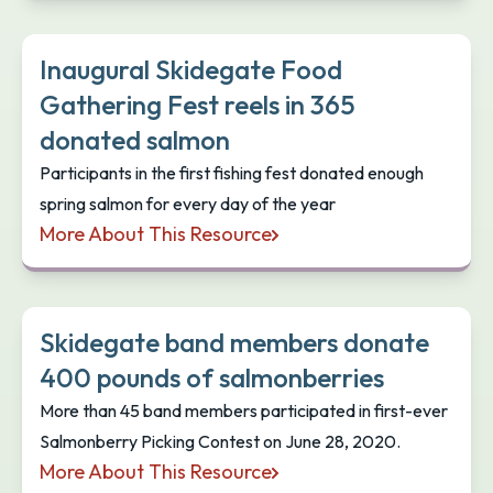
Inaugural Skidegate Food
Gathering Fest reels in 365
donated salmon
Participants in the first fishing fest donated enough
spring salmon for every day of the year
More About This Resource
Inaugural Skidegate Food Gathering Fest reels in
Skidegate band members donate
400 pounds of salmonberries
More than 45 band members participated in first-ever
Salmonberry Picking Contest on June 28, 2020.
More About This Resource
Skidegate band members donate 400 pounds of s