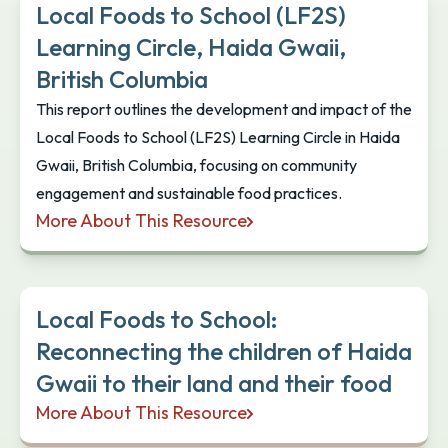
Local Foods to School (LF2S)
Learning Circle, Haida Gwaii,
British Columbia
This report outlines the development and impact of the
Local Foods to School (LF2S) Learning Circle in Haida
Gwaii, British Columbia, focusing on community
engagement and sustainable food practices.
More About This Resource
Local Foods to School (LF2S) Learning Circle, Haid
Local Foods to School:
Reconnecting the children of Haida
Gwaii to their land and their food
More About This Resource
Local Foods to School: Reconnecting the children o