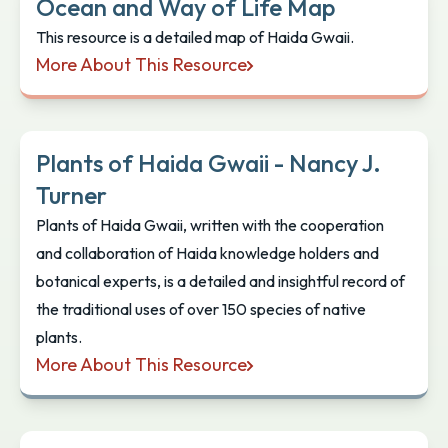
Ocean and Way of Life Map
This resource is a detailed map of Haida Gwaii.
More About This Resource
Ocean and Way of Life Map
Plants of Haida Gwaii - Nancy J.
Turner
Plants of Haida Gwaii, written with the cooperation
and collaboration of Haida knowledge holders and
botanical experts, is a detailed and insightful record of
the traditional uses of over 150 species of native
plants.
More About This Resource
Plants of Haida Gwaii - Nancy J. Turner